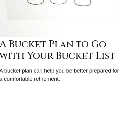
A Bucket Plan to Go
with Your Bucket List
A bucket plan can help you be better prepared for
a comfortable retirement.