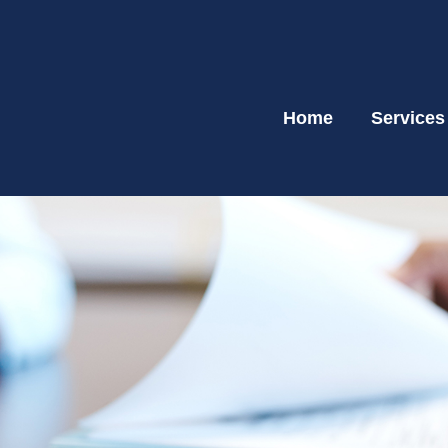
Home
Services