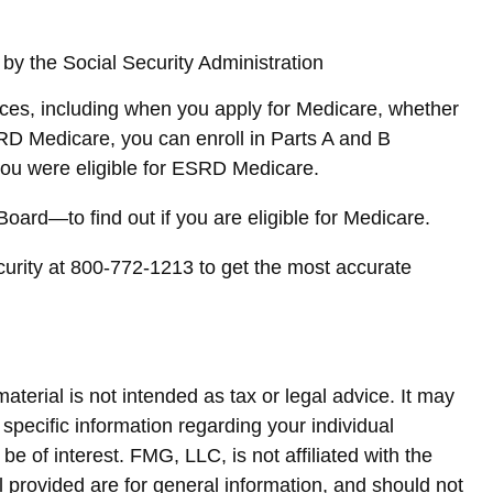
 by the Social Security Administration
ces, including when you apply for Medicare, whether
ESRD Medicare, you can enroll in Parts A and B
h you were eligible for ESRD Medicare.
ard—to find out if you are eligible for Medicare.
curity at 800-772-1213 to get the most accurate
terial is not intended as tax or legal advice. It may
 specific information regarding your individual
 of interest. FMG, LLC, is not affiliated with the
 provided are for general information, and should not