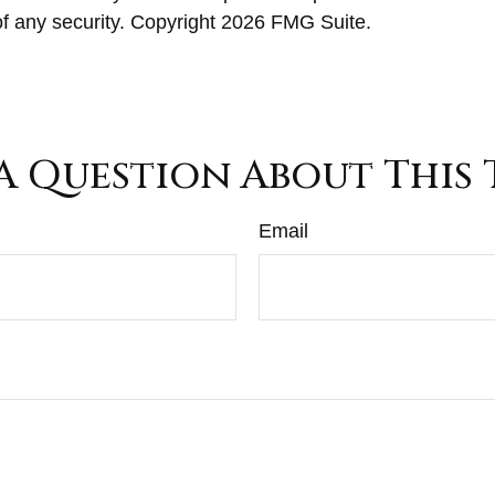
of any security. Copyright
2026 FMG Suite.
A Question About This 
Email