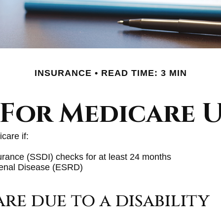
INSURANCE
READ TIME: 3 MIN
 For Medicare U
care if:
surance (SSDI) checks for at least 24 months
Renal Disease (ESRD)
are due to a disability