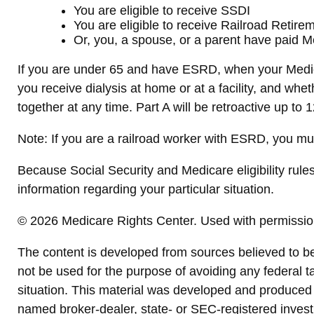
You are eligible to receive SSDI
You are eligible to receive Railroad Retire
Or, you, a spouse, or a parent have paid Me
If you are under 65 and have ESRD, when your Medic
you receive dialysis at home or at a facility, and whe
together at any time. Part A will be retroactive up to 
Note: If you are a railroad worker with ESRD, you mu
Because Social Security and Medicare eligibility rule
information regarding your particular situation.
©
2026 Medicare Rights Center. Used with permissio
The content is developed from sources believed to be p
not be used for the purpose of avoiding any federal ta
situation. This material was developed and produced b
named broker-dealer, state- or SEC-registered invest