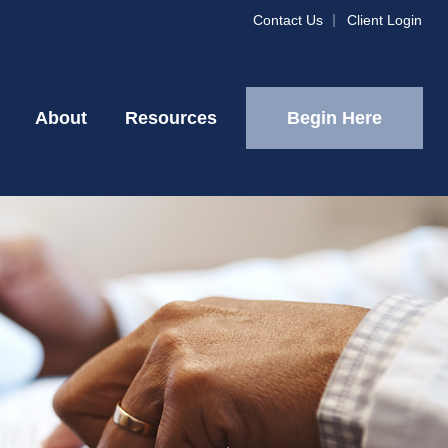
Contact Us
Client Login
Begin Here
About
Resources