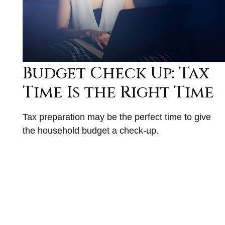
Budget Check Up: Tax
Time Is the Right Time
Tax preparation may be the perfect time to give
the household budget a check-up.