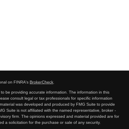
ional on FINRA's
BrokerCheck
.
o be providing accurate information. The information in this
lease consult legal or tax professionals for specific information
is material was developed and produced by FMG Suite to provide
MG Suite is not affiliated with the named representative, broker -
dvisory firm. The opinions expressed and material provided are for
 a solicitation for the purchase or sale of any security.