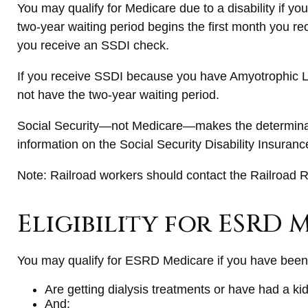
You may qualify for Medicare due to a disability if 
two-year waiting period begins the first month you re
you receive an SSDI check.
If you receive SSDI because you have Amyotrophic Lat
not have the two-year waiting period.
Social Security—not Medicare—makes the determinati
information on the Social Security Disability Insuran
Note: Railroad workers should contact the Railroad Re
Eligibility for ESRD 
You may qualify for ESRD Medicare if you have been 
Are getting dialysis treatments or have had a ki
And: