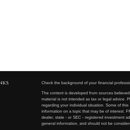
nks
Check the background of your financial profess
The content is developed from sources believed t
material is not intended as tax or legal advice. P
regarding your individual situation. Some of th
information on a topic that may be of interest. F
dealer, state - or SEC - registered investment a
general information, and should not be considered