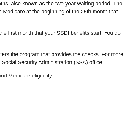
nths, also known as the two-year waiting period. The
in Medicare at the beginning of the 25th month that
e first month that your SSDI benefits start. You do
ers the program that provides the checks. For more
 Social Security Administration (SSA) office.
d Medicare eligibility.