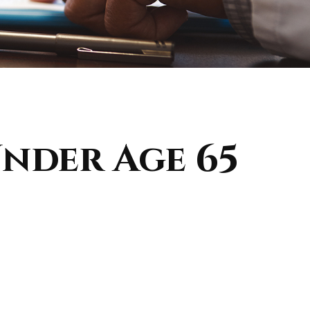
nder Age 65