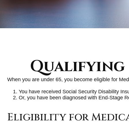
Qualifying
When you are under 65, you become eligible for Medi
You have received Social Security Disability In
Or, you have been diagnosed with End-Stage 
Eligibility for Medic