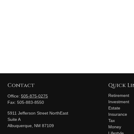
Contact
Quick Li
Retirement
Office:
505-875-0275
Investment
Fax:
505-883-8550
Estate
5911 Jefferson Street NorthEast
Insurance
Suite A
Tax
Albuquerque,
NM
87109
Money
Lifestyle