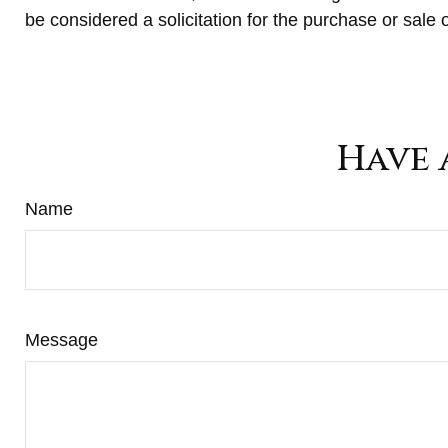
be considered a solicitation for the purchase or sale 
Have 
Name
Message