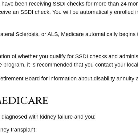
you have been receiving SSDI checks for more than 24 mo
ceive an SSDI check. You will be automatically enrolled 
eral Sclerosis, or ALS, Medicare automatically begins th
on of whether you qualify for SSDI checks and administ
ce program, it is recommended that you contact your local
tirement Board for information about disability annuity an
Medicare
diagnosed with kidney failure and you:
dney transplant