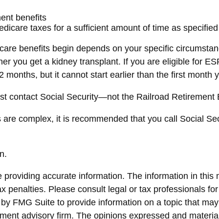
ment benefits
dicare taxes for a sufficient amount of time as specified
are benefits begin depends on your specific circumstan
ther you get a kidney transplant. If you are eligible for 
12 months, but it cannot start earlier than the first mont
st contact Social Security—not the Railroad Retirement Bo
s are complex, it is recommended that you call Social Se
n.
roviding accurate information. The information in this ma
x penalties. Please consult legal or tax professionals for
y FMG Suite to provide information on a topic that may be
ment advisory firm. The opinions expressed and material