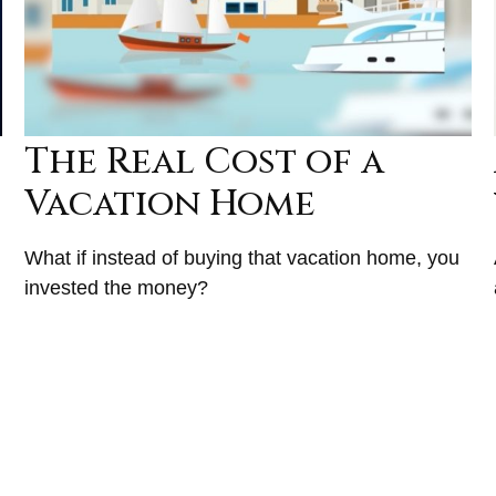
The Real Cost of a
Vacation Home
What if instead of buying that vacation home, you
invested the money?