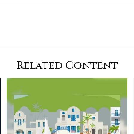
Related Content