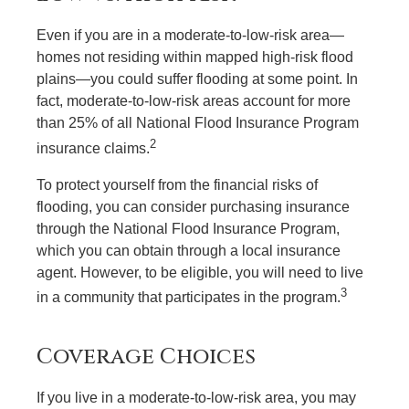
Even if you are in a moderate-to-low-risk area—
homes not residing within mapped high-risk flood
plains—you could suffer flooding at some point. In
fact, moderate-to-low-risk areas account for more
than 25% of all National Flood Insurance Program
2
insurance claims.
To protect yourself from the financial risks of
flooding, you can consider purchasing insurance
through the National Flood Insurance Program,
which you can obtain through a local insurance
agent. However, to be eligible, you will need to live
3
in a community that participates in the program.
Coverage Choices
If you live in a moderate-to-low-risk area, you may