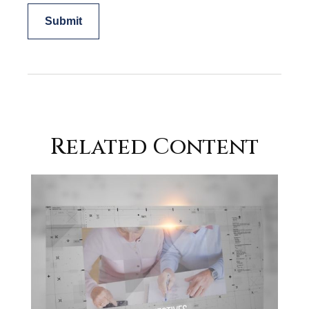
Related Content