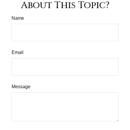
About This Topic?
Name
Email
Message