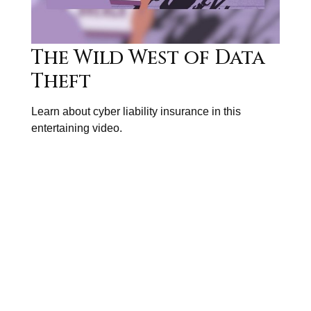
The Wild West of Data
Theft
Learn about cyber liability insurance in this
entertaining video.