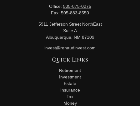
Office:
505-875-0275
Fax:
505-883-8550
5911 Jefferson Street NorthEast
Suite A
Albuquerque,
NM
87109
invest@renaudinvest.com
Quick Links
Retirement
Investment
Estate
Insurance
Tax
Money
Lifestyle
Latest Articles
All Videos
All Calculators
Check the background of your financial professional on