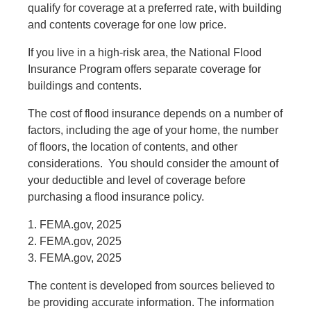
qualify for coverage at a preferred rate, with building
and contents coverage for one low price.
If you live in a high-risk area, the National Flood
Insurance Program offers separate coverage for
buildings and contents.
The cost of flood insurance depends on a number of
factors, including the age of your home, the number
of floors, the location of contents, and other
considerations. You should consider the amount of
your deductible and level of coverage before
purchasing a flood insurance policy.
1. FEMA.gov, 2025
2. FEMA.gov, 2025
3. FEMA.gov, 2025
The content is developed from sources believed to
be providing accurate information. The information