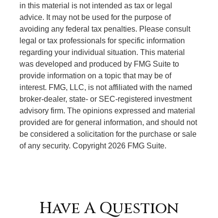
in this material is not intended as tax or legal
advice. It may not be used for the purpose of
avoiding any federal tax penalties. Please consult
legal or tax professionals for specific information
regarding your individual situation. This material
was developed and produced by FMG Suite to
provide information on a topic that may be of
interest. FMG, LLC, is not affiliated with the named
broker-dealer, state- or SEC-registered investment
advisory firm. The opinions expressed and material
provided are for general information, and should not
be considered a solicitation for the purchase or sale
of any security. Copyright
2026 FMG Suite.
Have A Question