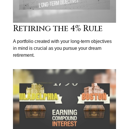
Retiring the 4% Rule
A portfolio created with your long-term objectives
in mind is crucial as you pursue your dream
retirement.