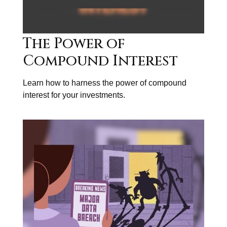
The Power of
Compound Interest
Learn how to harness the power of compound
interest for your investments.