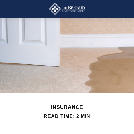
INSURANCE
READ TIME: 2 MIN