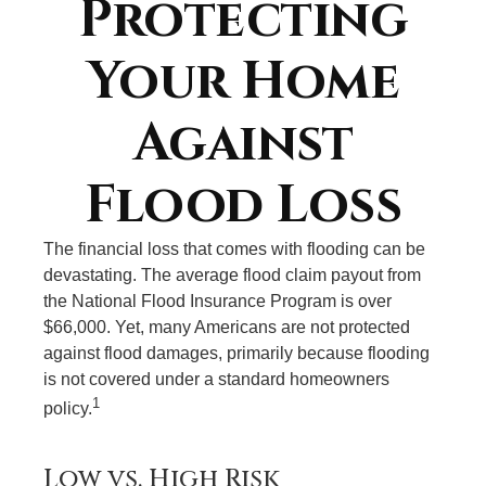
Protecting
Your Home
Against
Flood Loss
The financial loss that comes with flooding can be
devastating. The average flood claim payout from
the National Flood Insurance Program is over
$66,000. Yet, many Americans are not protected
against flood damages, primarily because flooding
is not covered under a standard homeowners
1
policy.
Low vs. High Risk